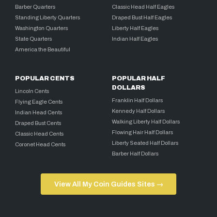
Barber Quarters
Classic Head Half Eagles
Standing Liberty Quarters
Draped Bust Half Eagles
Washington Quarters
Liberty Half Eagles
State Quarters
Indian Half Eagles
America the Beautiful
POPULAR CENTS
POPULAR HALF
DOLLARS
Lincoln Cents
Franklin Half Dollars
Flying Eagle Cents
Kennedy Half Dollars
Indian Head Cents
Walking Liberty Half Dollars
Draped Bust Cents
Flowing Hair Half Dollars
Classic Head Cents
Liberty Seated Half Dollars
Coronet Head Cents
Barber Half Dollars
View All My Coin Guides Sites →