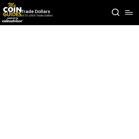
Trade Dollars
1873-1885 Trade Dollars