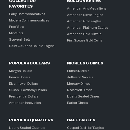
COLLECTOR
BULLION SERIES
FAVORITES
American Arts Medallions
Early Commemoratives
American Silver Eagles
Modern Commemoratives
American Gold Eagles
Proof Sets
American Platinum Eagles
Mint Sets
American Gold Buffalo
Souvenir Sets
First Spouse Gold Coins
Saint Gaudens Double Eagles
POPULAR DOLLARS
NICKELS & DIMES
Morgan Dollars
Buffalo Nickels
Peace Dollars
Jefferson Nickels
Eisenhower Dollars
Mercury Dimes
Susan B. Anthony Dollars
Roosevelt Dimes
Presidential Dollars
Liberty Seated Dimes
American Innovation
Barber Dimes
POPULAR QUARTERS
HALF EAGLES
Liberty Seated Quarters
Capped Bust Half Eagles