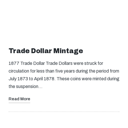
Trade Dollar Mintage
1877 Trade Dollar Trade Dollars were struck for
circulation for less than five years during the period from
July 1873 to April 1878. These coins were minted during
the suspension…
Read More