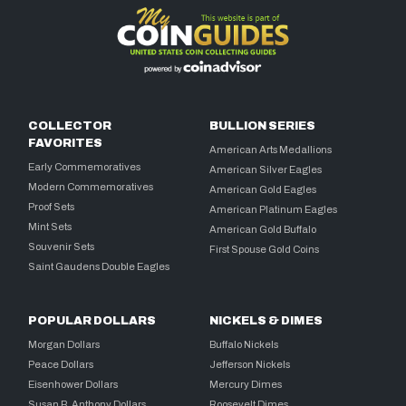
COLLECTOR
BULLION SERIES
FAVORITES
American Arts Medallions
Early Commemoratives
American Silver Eagles
Modern Commemoratives
American Gold Eagles
Proof Sets
American Platinum Eagles
Mint Sets
American Gold Buffalo
Souvenir Sets
First Spouse Gold Coins
Saint Gaudens Double Eagles
POPULAR DOLLARS
NICKELS & DIMES
Morgan Dollars
Buffalo Nickels
Peace Dollars
Jefferson Nickels
Eisenhower Dollars
Mercury Dimes
Susan B. Anthony Dollars
Roosevelt Dimes