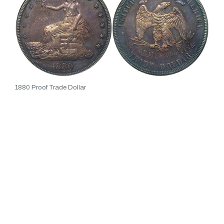
1880 Proof Trade Dollar