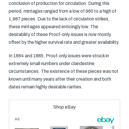
conclusion of production for circulation. During this
period, mintages ranged from a low of 960 to a high of
1,987 pieces. Due to the lack of circulation strikes,
these mintages appeared enticingly low. The
desirability of these Proof-only issues is now mostly
offset by the higher survival rate and greater availability.
In 1884 and 1885, Proof-only issues were struck in
extremely small numbers under clandestine
circumstances. The existence of these pieces was not
known until many years after their creation and both
dates remain highly desirable rarities.