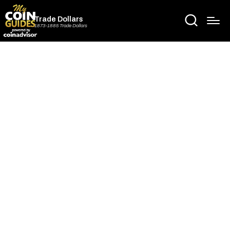
Trade Dollars
1873-1885 Trade Dollars