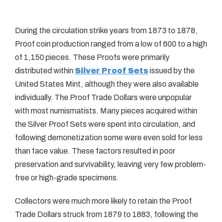
During the circulation strike years from 1873 to 1878,
Proof coin production ranged from a low of 600 to a high
of 1,150 pieces. These Proofs were primarily
distributed within
Silver Proof Sets
issued by the
United States Mint, although they were also available
individually. The Proof Trade Dollars were unpopular
with most numismatists. Many pieces acquired within
the Silver Proof Sets were spent into circulation, and
following demonetization some were even sold for less
than face value. These factors resulted in poor
preservation and survivability, leaving very few problem-
free or high-grade specimens.
Collectors were much more likely to retain the Proof
Trade Dollars struck from 1879 to 1883, following the