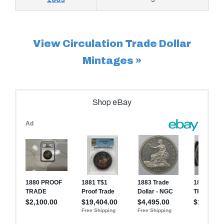
View Circulation Trade Dollar
Mintages