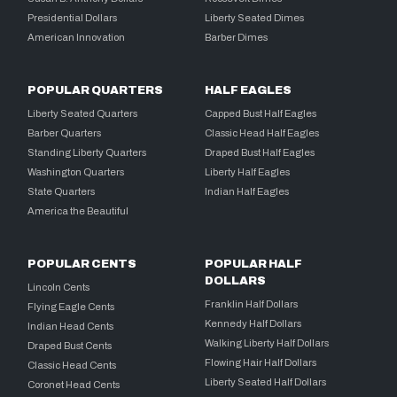
Presidential Dollars
Liberty Seated Dimes
American Innovation
Barber Dimes
POPULAR QUARTERS
HALF EAGLES
Liberty Seated Quarters
Capped Bust Half Eagles
Barber Quarters
Classic Head Half Eagles
Standing Liberty Quarters
Draped Bust Half Eagles
Washington Quarters
Liberty Half Eagles
State Quarters
Indian Half Eagles
America the Beautiful
POPULAR CENTS
POPULAR HALF
DOLLARS
Lincoln Cents
Franklin Half Dollars
Flying Eagle Cents
Kennedy Half Dollars
Indian Head Cents
Walking Liberty Half Dollars
Draped Bust Cents
Flowing Hair Half Dollars
Classic Head Cents
Liberty Seated Half Dollars
Coronet Head Cents