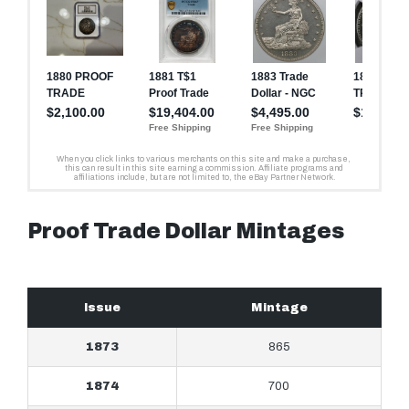
Proof Trade Dollar Mintages
Issue
Mintage
1873
865
1874
700