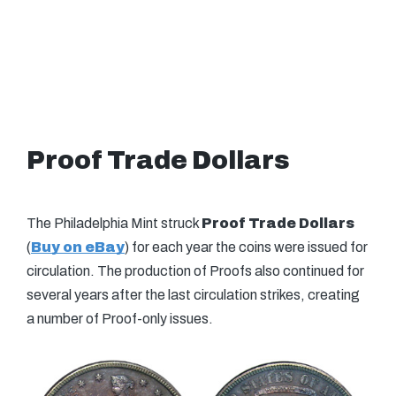
Proof Trade Dollars
The Philadelphia Mint struck
Proof Trade Dollars
(
Buy on eBay
) for each year the coins were issued for
circulation. The production of Proofs also continued for
several years after the last circulation strikes, creating
a number of Proof-only issues.