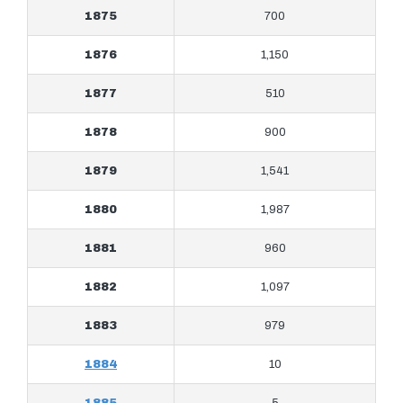
1875
700
1876
1,150
1877
510
1878
900
1879
1,541
1880
1,987
1881
960
1882
1,097
1883
979
1884
10
1885
5