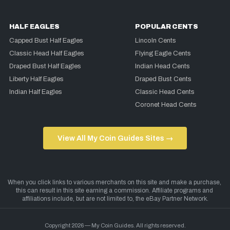
HALF EAGLES
POPULAR CENTS
Capped Bust Half Eagles
Lincoln Cents
Classic Head Half Eagles
Flying Eagle Cents
Draped Bust Half Eagles
Indian Head Cents
Liberty Half Eagles
Draped Bust Cents
Indian Half Eagles
Classic Head Cents
Coronet Head Cents
View All My Coin Guides Sites →
Copyright 2026 — My Coin Guides. All rights reserved.