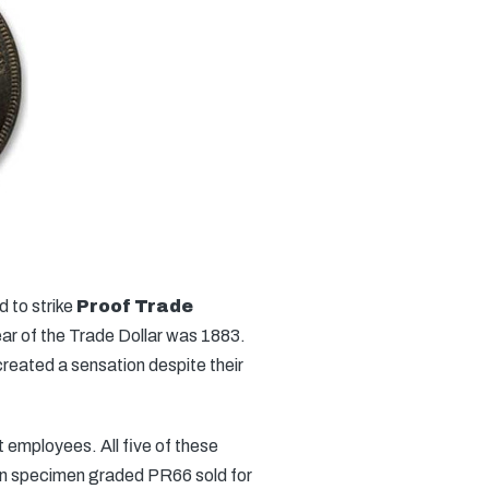
d to strike
Proof Trade
year of the Trade Dollar was 1883.
eated a sensation despite their
t employees. All five of these
own specimen graded PR66 sold for