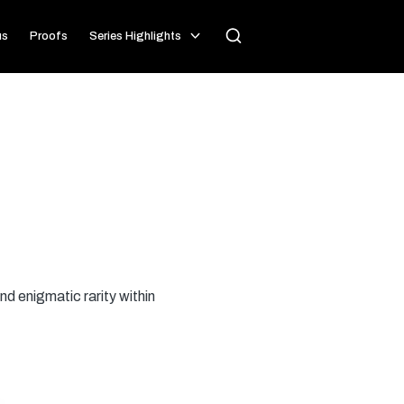
us
Proofs
Series Highlights
nd enigmatic rarity within