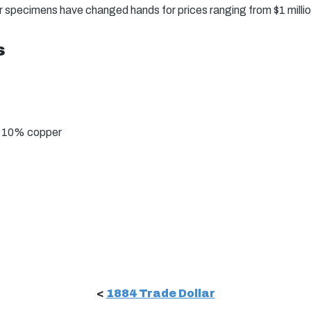
er specimens have changed hands for prices ranging from $1 million
s
, 10% copper
<
1884 Trade Dollar