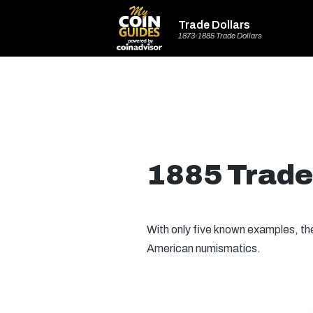
Trade Dollars
1873-1885 Trade Dollars
1885 Trade
With only five known examples, t
American numismatics.