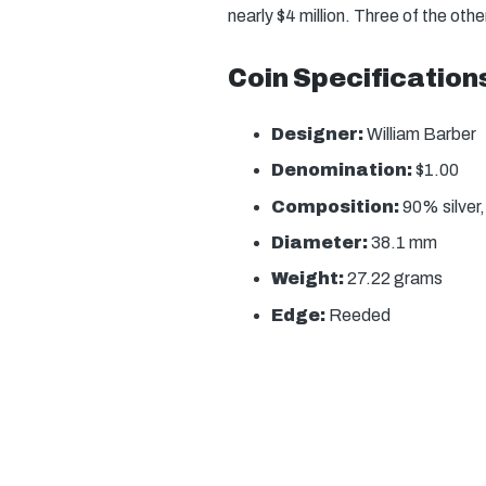
nearly $4 million. Three of the oth
Coin Specification
Designer:
William Barber
Denomination:
$1.00
Composition:
90% silver
Diameter:
38.1 mm
Weight:
27.22 grams
Edge:
Reeded