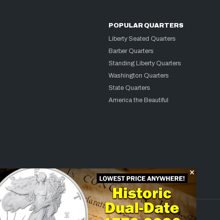
POPULAR QUARTERS
Liberty Seated Quarters
Barber Quarters
Standing Liberty Quarters
Washington Quarters
State Quarters
America the Beautiful