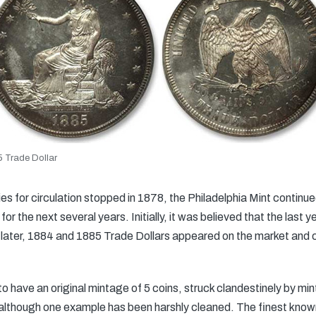
 Trade Dollar
es for circulation stopped in 1878, the Philadelphia Mint continue
r the next several years. Initially, it was believed that the last 
ter, 1884 and 1885 Trade Dollars appeared on the market and cr
o have an original mintage of 5 coins, struck clandestinely by min
, although one example has been harshly cleaned. The finest kn