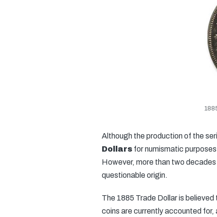
1885
Although the production of the seri
Dollars
for numismatic purposes fo
However, more than two decades la
questionable origin.
The 1885 Trade Dollar is believed t
coins are currently accounted for