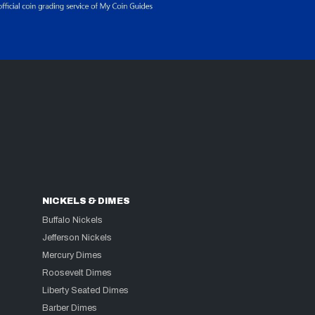
NICKELS & DIMES
Buffalo Nickels
Jefferson Nickels
Mercury Dimes
Roosevelt Dimes
Liberty Seated Dimes
Barber Dimes