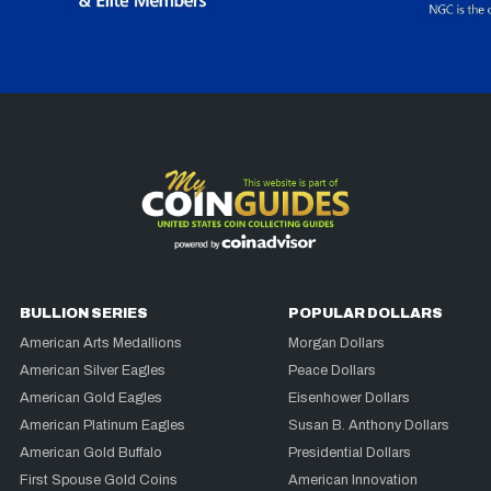
BULLION SERIES
POPULAR DOLLARS
American Arts Medallions
Morgan Dollars
American Silver Eagles
Peace Dollars
American Gold Eagles
Eisenhower Dollars
American Platinum Eagles
Susan B. Anthony Dollars
American Gold Buffalo
Presidential Dollars
First Spouse Gold Coins
American Innovation