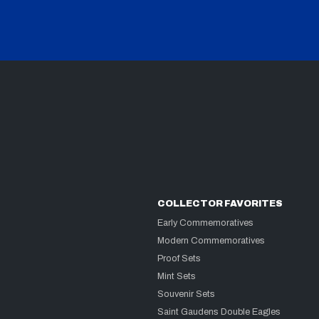
COLLECTOR FAVORITES
Early Commemoratives
Modern Commemoratives
Proof Sets
Mint Sets
Souvenir Sets
Saint Gaudens Double Eagles