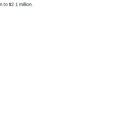
 to $2.1 million.