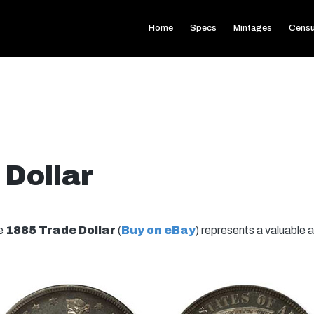
Home
Specs
Mintages
Cens
 Dollar
he
1885 Trade Dollar
(
Buy on eBay
) represents a valuable a