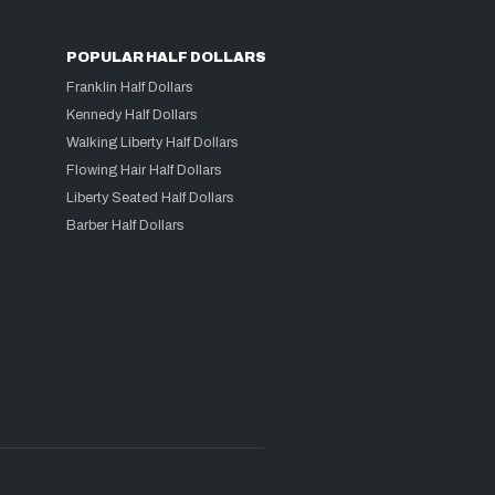
POPULAR HALF DOLLARS
Franklin Half Dollars
Kennedy Half Dollars
Walking Liberty Half Dollars
Flowing Hair Half Dollars
Liberty Seated Half Dollars
Barber Half Dollars