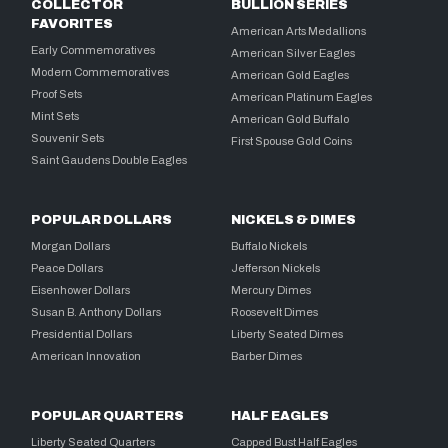
COLLECTOR
BULLION SERIES
FAVORITES
American Arts Medallions
Early Commemoratives
American Silver Eagles
Modern Commemoratives
American Gold Eagles
Proof Sets
American Platinum Eagles
Mint Sets
American Gold Buffalo
Souvenir Sets
First Spouse Gold Coins
Saint Gaudens Double Eagles
POPULAR DOLLARS
NICKELS & DIMES
Morgan Dollars
Buffalo Nickels
Peace Dollars
Jefferson Nickels
Eisenhower Dollars
Mercury Dimes
Susan B. Anthony Dollars
Roosevelt Dimes
Presidential Dollars
Liberty Seated Dimes
American Innovation
Barber Dimes
POPULAR QUARTERS
HALF EAGLES
Liberty Seated Quarters
Capped Bust Half Eagles