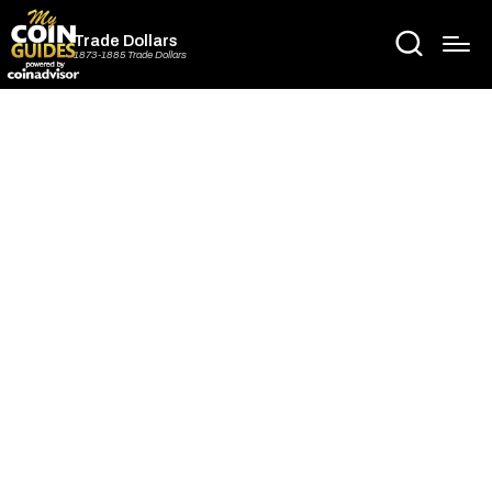
Trade Dollars
1873-1885 Trade Dollars