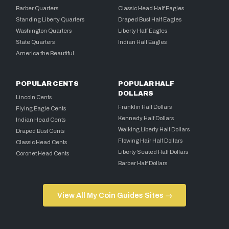
Barber Quarters
Classic Head Half Eagles
Standing Liberty Quarters
Draped Bust Half Eagles
Washington Quarters
Liberty Half Eagles
State Quarters
Indian Half Eagles
America the Beautiful
POPULAR CENTS
POPULAR HALF
DOLLARS
Lincoln Cents
Franklin Half Dollars
Flying Eagle Cents
Kennedy Half Dollars
Indian Head Cents
Walking Liberty Half Dollars
Draped Bust Cents
Flowing Hair Half Dollars
Classic Head Cents
Liberty Seated Half Dollars
Coronet Head Cents
Barber Half Dollars
View All My Coin Guides Sites →