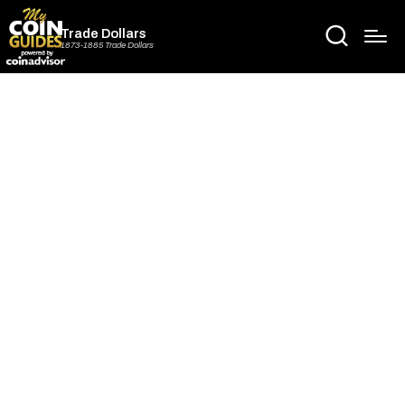
Trade Dollars
1873-1885 Trade Dollars