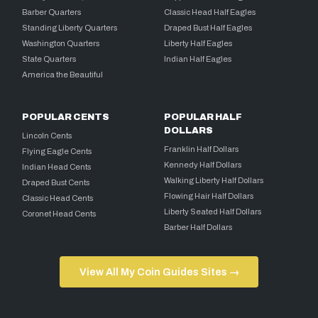
Barber Quarters
Classic Head Half Eagles
Standing Liberty Quarters
Draped Bust Half Eagles
Washington Quarters
Liberty Half Eagles
State Quarters
Indian Half Eagles
America the Beautiful
POPULAR CENTS
POPULAR HALF
DOLLARS
Lincoln Cents
Franklin Half Dollars
Flying Eagle Cents
Kennedy Half Dollars
Indian Head Cents
Walking Liberty Half Dollars
Draped Bust Cents
Flowing Hair Half Dollars
Classic Head Cents
Liberty Seated Half Dollars
Coronet Head Cents
Barber Half Dollars
View All My Coin Guides Sites →