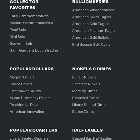
COLLECTOR
BULLION SERIES
FAVORITES
American Arts Medallions
Early Commemoratives
American Silver Eagles
Modern Commemoratives
American Gold Eagles
Proof Sets
American Platinum Eagles
Mint Sets
American Gold Buffalo
Souvenir Sets
First Spouse Gold Coins
Saint Gaudens Double Eagles
POPULAR DOLLARS
NICKELS & DIMES
Morgan Dollars
Buffalo Nickels
Peace Dollars
Jefferson Nickels
Eisenhower Dollars
Mercury Dimes
Susan B. Anthony Dollars
Roosevelt Dimes
Presidential Dollars
Liberty Seated Dimes
American Innovation
Barber Dimes
POPULAR QUARTERS
HALF EAGLES
Liberty Seated Quarters
Capped Bust Half Eagles