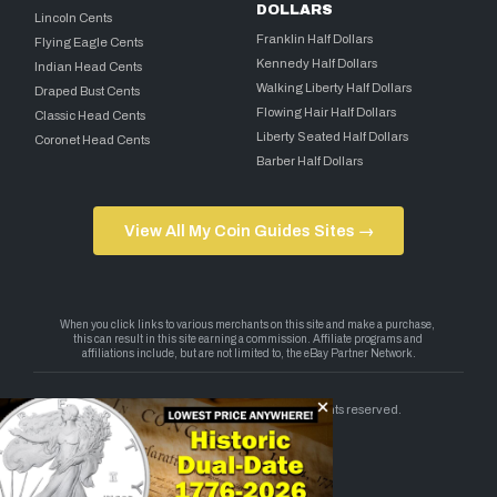
DOLLARS
Lincoln Cents
Franklin Half Dollars
Flying Eagle Cents
Kennedy Half Dollars
Indian Head Cents
Walking Liberty Half Dollars
Draped Bust Cents
Flowing Hair Half Dollars
Classic Head Cents
Liberty Seated Half Dollars
Coronet Head Cents
Barber Half Dollars
View All My Coin Guides Sites →
Copyright 2026 — My Coin Guides. All rights reserved.