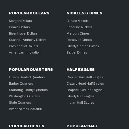
POPULAR DOLLARS
NICKELS & DIMES
Morgan Dollars
Buffalo Nickels
Peace Dollars
Jefferson Nickels
Eisenhower Dollars
Mercury Dimes
Susan B. Anthony Dollars
Roosevelt Dimes
Presidential Dollars
Liberty Seated Dimes
American Innovation
Barber Dimes
POPULAR QUARTERS
HALF EAGLES
Liberty Seated Quarters
Capped Bust Half Eagles
Barber Quarters
Classic Head Half Eagles
Standing Liberty Quarters
Draped Bust Half Eagles
Washington Quarters
Liberty Half Eagles
State Quarters
Indian Half Eagles
America the Beautiful
POPULAR CENTS
POPULAR HALF