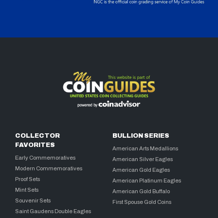
COLLECTOR
BULLION SERIES
FAVORITES
American Arts Medallions
Early Commemoratives
American Silver Eagles
Modern Commemoratives
American Gold Eagles
Proof Sets
American Platinum Eagles
Mint Sets
American Gold Buffalo
Souvenir Sets
First Spouse Gold Coins
Saint Gaudens Double Eagles