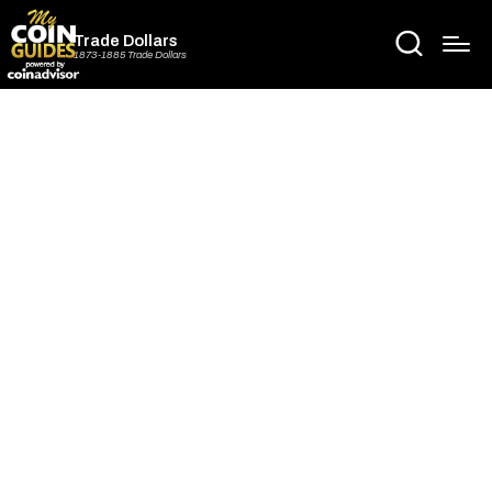
Trade Dollars
1873-1885 Trade Dollars