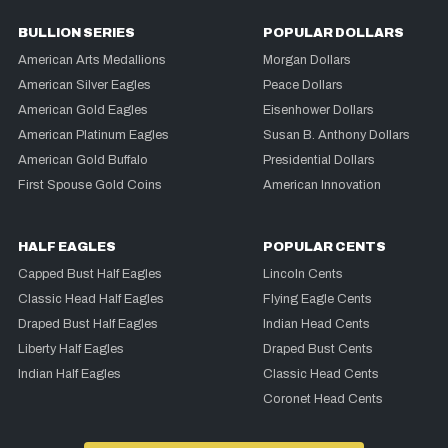
BULLION SERIES
POPULAR DOLLARS
American Arts Medallions
Morgan Dollars
American Silver Eagles
Peace Dollars
American Gold Eagles
Eisenhower Dollars
American Platinum Eagles
Susan B. Anthony Dollars
American Gold Buffalo
Presidential Dollars
First Spouse Gold Coins
American Innovation
HALF EAGLES
POPULAR CENTS
Capped Bust Half Eagles
Lincoln Cents
Classic Head Half Eagles
Flying Eagle Cents
Draped Bust Half Eagles
Indian Head Cents
Liberty Half Eagles
Draped Bust Cents
Indian Half Eagles
Classic Head Cents
Coronet Head Cents