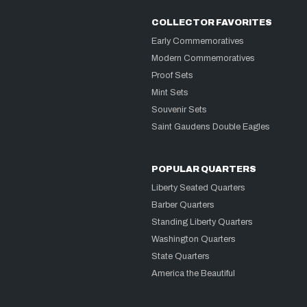
COLLECTOR FAVORITES
Early Commemoratives
Modern Commemoratives
Proof Sets
Mint Sets
Souvenir Sets
Saint Gaudens Double Eagles
POPULAR QUARTERS
Liberty Seated Quarters
Barber Quarters
Standing Liberty Quarters
Washington Quarters
State Quarters
America the Beautiful