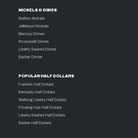
NICKELS & DIMES
Buffalo Nickels
Jefferson Nickels
Mercury Dimes
Roosevelt Dimes
Liberty Seated Dimes
Barber Dimes
POPULAR HALF DOLLARS
Franklin Half Dollars
Kennedy Half Dollars
Walking Liberty Half Dollars
Flowing Hair Half Dollars
Liberty Seated Half Dollars
Barber Half Dollars