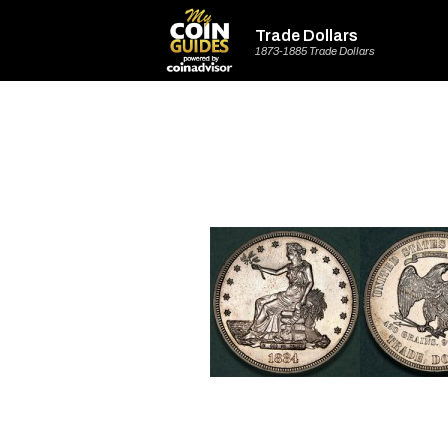
Trade Dollars
1873-1885 Trade Dollars