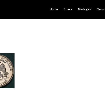
Home
Specs
Mintages
Cens