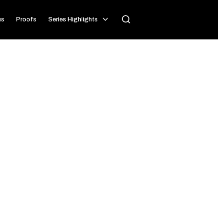
us
Proofs
Series Highlights