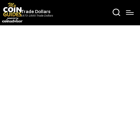
Trade Dollars
1873-1885 Trade Dollars