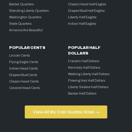
Barber Quarters
Classic Head Half Eagles
Standing Liberty Quarters
Draped Bust Half Eagles
Washington Quarters
Liberty Half Eagles
State Quarters
Indian Half Eagles
America the Beautiful
POPULAR CENTS
POPULAR HALF
DOLLARS
Lincoln Cents
Franklin Half Dollars
Flying Eagle Cents
Kennedy Half Dollars
Indian Head Cents
Walking Liberty Half Dollars
Draped Bust Cents
Flowing Hair Half Dollars
Classic Head Cents
Liberty Seated Half Dollars
Coronet Head Cents
Barber Half Dollars
View All My Coin Guides Sites →