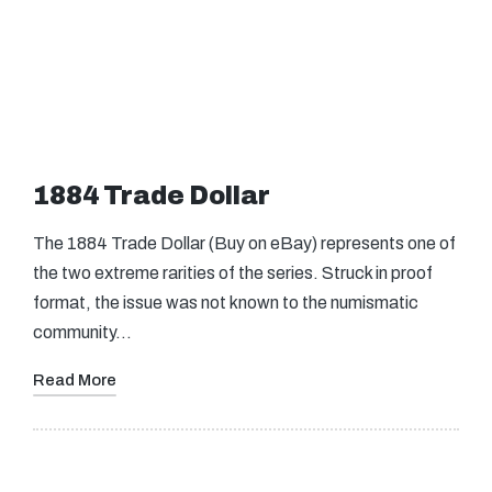
1884 Trade Dollar
The 1884 Trade Dollar (Buy on eBay) represents one of
the two extreme rarities of the series. Struck in proof
format, the issue was not known to the numismatic
community…
Read More