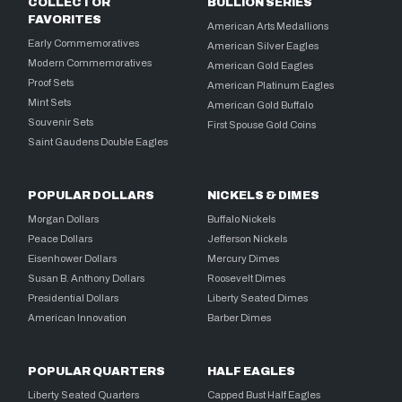
COLLECTOR
BULLION SERIES
FAVORITES
American Arts Medallions
Early Commemoratives
American Silver Eagles
Modern Commemoratives
American Gold Eagles
Proof Sets
American Platinum Eagles
Mint Sets
American Gold Buffalo
Souvenir Sets
First Spouse Gold Coins
Saint Gaudens Double Eagles
POPULAR DOLLARS
NICKELS & DIMES
Morgan Dollars
Buffalo Nickels
Peace Dollars
Jefferson Nickels
Eisenhower Dollars
Mercury Dimes
Susan B. Anthony Dollars
Roosevelt Dimes
Presidential Dollars
Liberty Seated Dimes
American Innovation
Barber Dimes
POPULAR QUARTERS
HALF EAGLES
Liberty Seated Quarters
Capped Bust Half Eagles